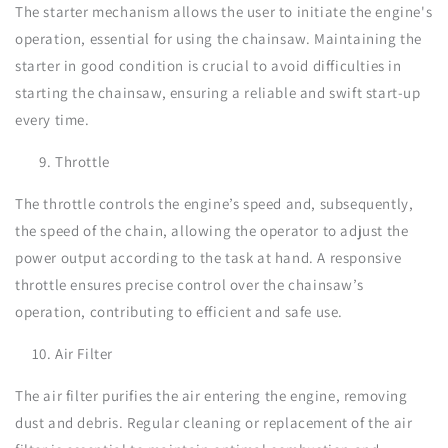
The starter mechanism allows the user to initiate the engine's
operation, essential for using the chainsaw. Maintaining the
starter in good condition is crucial to avoid difficulties in
starting the chainsaw, ensuring a reliable and swift start-up
every time.
Throttle
The throttle controls the engine’s speed and, subsequently,
the speed of the chain, allowing the operator to adjust the
power output according to the task at hand. A responsive
throttle ensures precise control over the chainsaw’s
operation, contributing to efficient and safe use.
Air Filter
The air filter purifies the air entering the engine, removing
dust and debris. Regular cleaning or replacement of the air