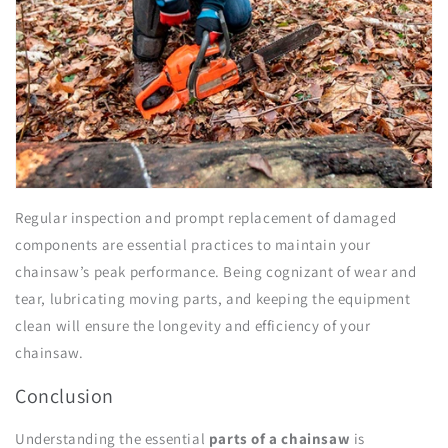
Regular inspection and prompt replacement of damaged
components are essential practices to maintain your
chainsaw’s peak performance. Being cognizant of wear and
tear, lubricating moving parts, and keeping the equipment
clean will ensure the longevity and efficiency of your
chainsaw.
Conclusion
Understanding the essential
parts of a chainsaw
is