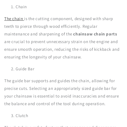
Chain
The chain
is the cutting component, designed with sharp
teeth to pierce through wood efficiently. Regular
maintenance and sharpening of the
chainsaw chain parts
are crucial to prevent unnecessary strain on the engine and
ensure smooth operation, reducing the risks of kickback and
ensuring the longevity of your chainsaw.
Guide Bar
The guide bar supports and guides the chain, allowing for
precise cuts. Selecting an appropriately sized guide bar for
your chainsaw is essential to avoid inaccuracies and ensure
the balance and control of the tool during operation.
Clutch