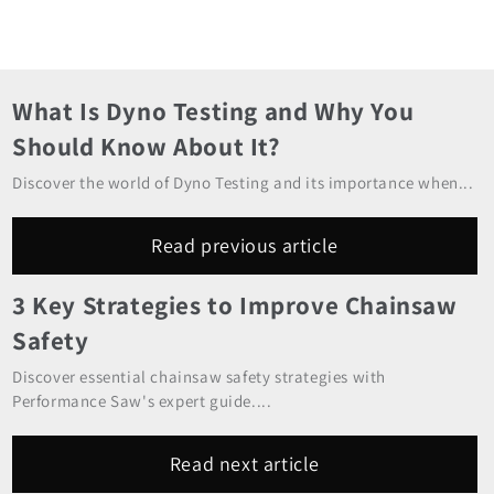
What Is Dyno Testing and Why You
Should Know About It?
Discover the world of Dyno Testing and its importance when...
Read previous article
3 Key Strategies to Improve Chainsaw
Safety
Discover essential chainsaw safety strategies with
Performance Saw's expert guide....
Read next article