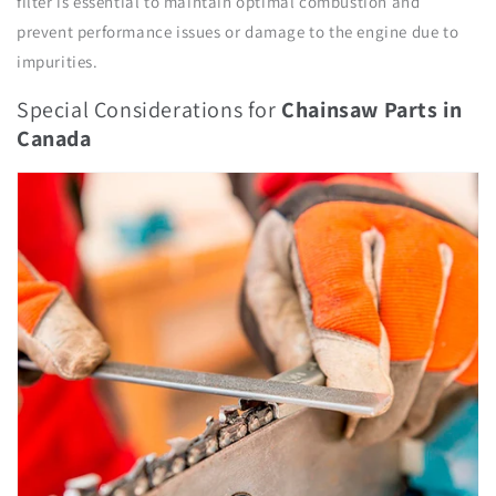
filter is essential to maintain optimal combustion and
prevent performance issues or damage to the engine due to
impurities.
Special Considerations for
Chainsaw Parts
in
Canada