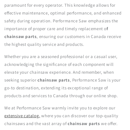
paramount for every operator. This knowledge allows for
effective maintenance, optimal performance, and enhanced
safety during operation. Performance Saw emphasizes the
importance of proper care and timely replacement o
f
chainsaw parts
, ensuring our customers in Canada receive
the highest quality service and products.
Whether you are a seasoned professional or a casual user,
acknowledging the significance of each component will
elevate your chainsaw experience. And remember, when
seeking superior
chainsaw parts
, Performance Saw is your
go-to destination, extending its exceptional range of
products and services to Canada through our online shop.
We at Performance Saw warmly invite you to explore our
extensive catalog,
where you can discover our top-quality
chainsaws and the vast array of
chainsaw parts
we offer.