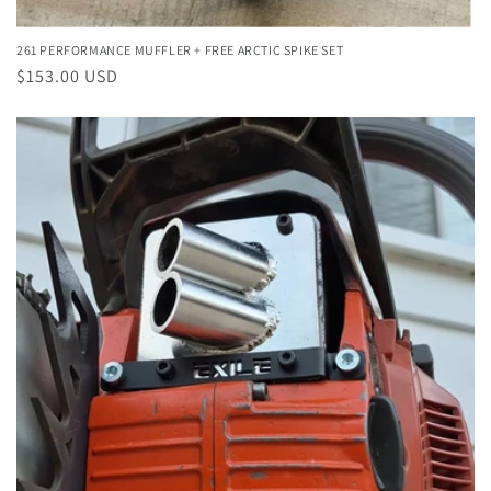
261 PERFORMANCE MUFFLER + FREE ARCTIC SPIKE SET
Regular
$153.00 USD
price