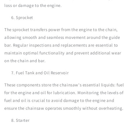
loss or damage to the engine.
Sprocket
The sprocket transfers power from the engine to the chain,
allowing smooth and seamless movement around the guide
bar. Regular inspections and replacements are essential to
maintain optimal functionality and prevent additional wear
on the chain and bar.
Fuel Tank and Oil Reservoir
These components store the chainsaw's essential liquids: fuel
for the engine and oil for lubrication. Monitoring the levels of
fuel and oil is crucial to avoid damage to the engine and
ensure the chainsaw operates smoothly without overheating.
Starter