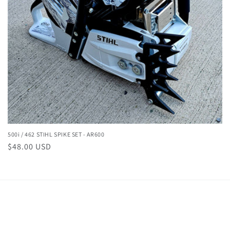
500i / 462 STIHL SPIKE SET - AR600
Regular
$48.00 USD
price