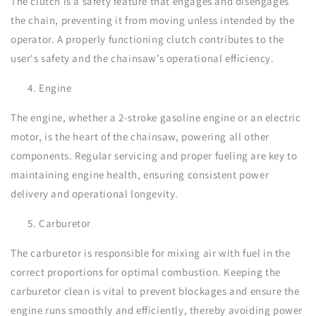
The clutch is a safety feature that engages and disengages
the chain, preventing it from moving unless intended by the
operator. A properly functioning clutch contributes to the
user's safety and the chainsaw’s operational efficiency.
Engine
The engine, whether a 2-stroke gasoline engine or an electric
motor, is the heart of the chainsaw, powering all other
components. Regular servicing and proper fueling are key to
maintaining engine health, ensuring consistent power
delivery and operational longevity.
Carburetor
The carburetor is responsible for mixing air with fuel in the
correct proportions for optimal combustion. Keeping the
carburetor clean is vital to prevent blockages and ensure the
engine runs smoothly and efficiently, thereby avoiding power