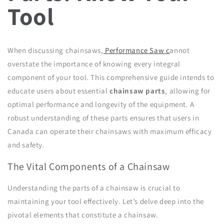
Tool
When discussing chainsaws,
Performance Saw c
annot
overstate the importance of knowing every integral
component of your tool. This comprehensive guide intends to
educate users about essential
chainsaw parts
, allowing for
optimal performance and longevity of the equipment. A
robust understanding of these parts ensures that users in
Canada can operate their chainsaws with maximum efficacy
and safety.
The Vital Components of a Chainsaw
Understanding the parts of a chainsaw is crucial to
maintaining your tool effectively. Let’s delve deep into the
pivotal elements that constitute a chainsaw.