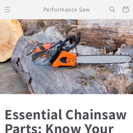
Skip to
Performance Saw
content
Cart
Essential Chainsaw
Parts: Know Your