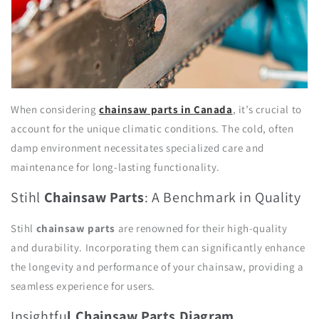
When considering
chainsaw parts in Canada
, it’s crucial to
account for the unique climatic conditions. The cold, often
damp environment necessitates specialized care and
maintenance for long-lasting functionality.
Stihl
Chainsaw Parts
: A Benchmark in Quality
Stihl
chainsaw parts
are renowned for their high-quality
and durability. Incorporating them can significantly enhance
the longevity and performance of your chainsaw, providing a
seamless experience for users.
Insightfu
l Chainsaw Parts
Diagram