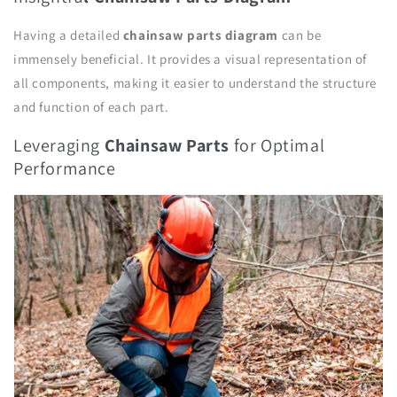
Having a detailed
chainsaw parts
diagram
can be
immensely beneficial. It provides a visual representation of
all components, making it easier to understand the structure
and function of each part.
Leveraging
Chainsaw Parts
for Optimal
Performance