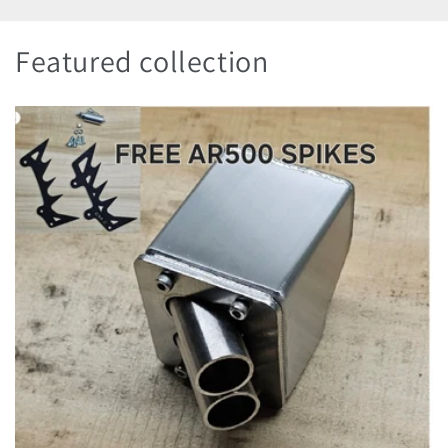
Featured collection