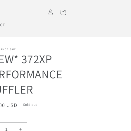
Log
Cart
in
CT
ANCE SAW
EW* 372XP
RFORMANCE
FFLER
ar
.00 USD
Sold out
y