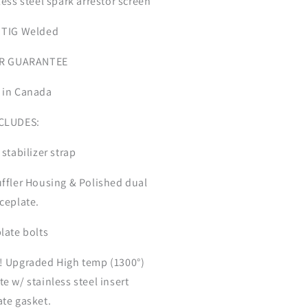
less steel spark arrestor screen
 TIG Welded
EAR GUARANTEE
 in Canada
NCLUDES:
 stabilizer strap
uffler Housing & Polished dual
aceplate.
plate bolts
! Upgraded High temp (1300°)
e w/ stainless steel insert
ate gasket.