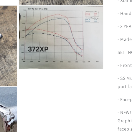
- Stain
Open
media
- Hand
7
in
modal
- 3 Y
- Made
SET I
- Front
Open
media
- SS M
9
in
port f
modal
- Face
- NEW!
Graphit
facepl