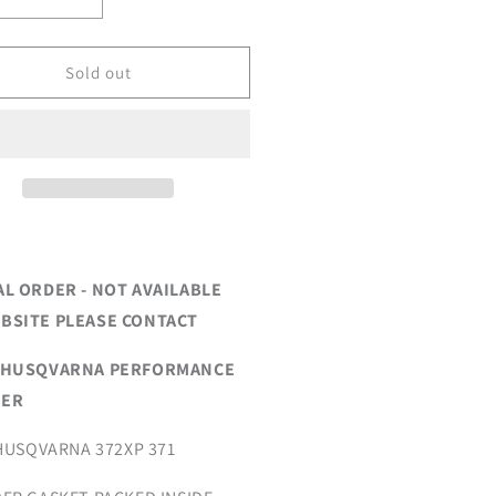
crease
Increase
ntity
quantity
for
EW*
*NEW*
Sold out
2XP
372XP
RFORMANCE
PERFORMANCE
FFLER
MUFFLER
AL ORDER - NOT AVAILABLE
BSITE PLEASE CONTACT
 HUSQVARNA PERFORMANCE
LER
 HUSQVARNA 372XP 371