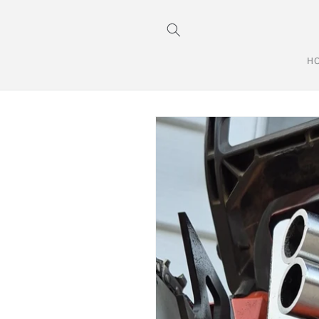
Skip to
content
H
Skip to
product
information