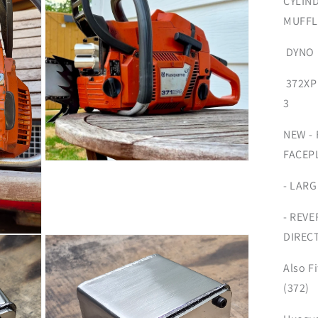
CYLIN
MUFFL
DYNO 
372XP
3
NEW -
FACEP
Open
media
- LAR
3
in
modal
- REVE
DIRECT
Also F
(372)