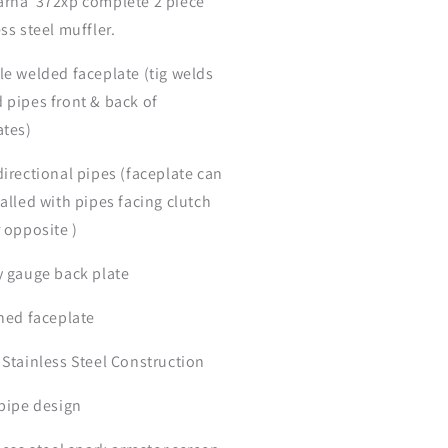
rna 372xp complete 2 piece
ss steel muffler.
le welded faceplate (tig welds
 pipes front & back of
ates)
directional pipes (faceplate can
talled with pipes facing clutch
r opposite )
y gauge back plate
shed faceplate
 Stainless Steel Construction
 pipe design