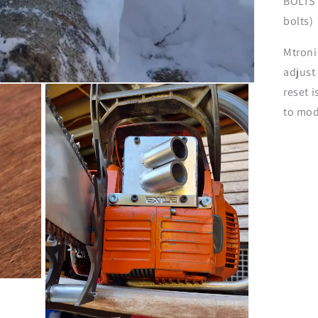
BOLTS 
bolts)
Mtroni
adjust
reset 
to mod