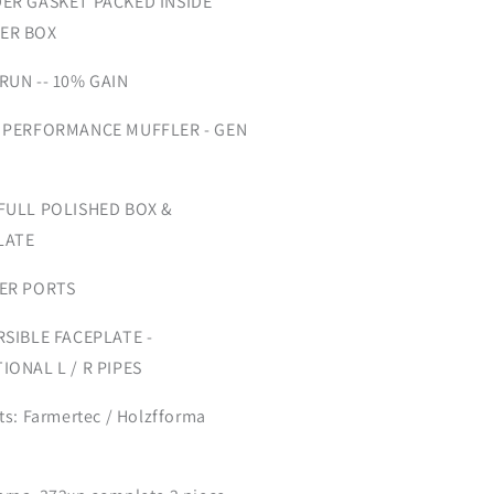
DER GASKET PACKED INSIDE
ER BOX
RUN -- 10% GAIN
 PERFORMANCE MUFFLER - GEN
 FULL POLISHED BOX &
LATE
GER PORTS
RSIBLE FACEPLATE -
IONAL L / R PIPES
its: Farmertec / Holzfforma