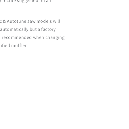
(Loctite suggested on all
c & Autotune saw models will
 automatically but a factory
is recommended when changing
ified muffler