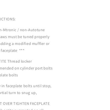
UCTIONS:
n-Mtronic / non-Autotune
aws must be tuned properly
dding a modified muffler or
 faceplate ***
ITE Thread locker
ended on cylinder port bolts
plate bolts
 in faceplate bolts until stop,
rtial turn to snug up,
T OVER TIGHTEN FACEPLATE