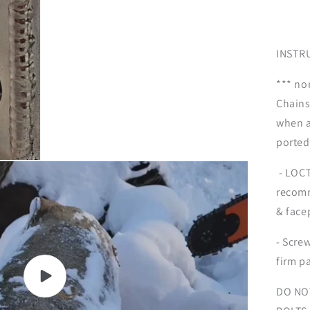
INSTR
*** no
Chains
when a
ported
- LOCT
recomm
& face
- Screw
firm pa
Play
DO NO
video