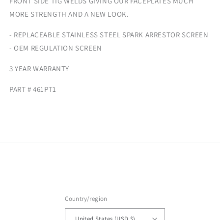
FRONT SIDE TIG WELDS GIVING OUR FACEPLATES MUCH
MORE STRENGTH AND A NEW LOOK.
- REPLACEABLE STAINLESS STEEL SPARK ARRESTOR SCREEN
- OEM REGULATION SCREEN
3 YEAR WARRANTY
PART # 461PT1
Country/region
United States (USD $)