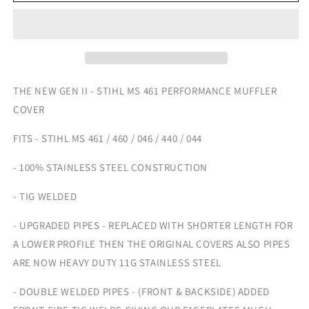
STIHL
STIHL
PERFORMANCE
PERFORMANCE
MUFFLER
MUFFLER
COVER
COVER
-
-
GEN
GEN
II
II
THE NEW GEN II - STIHL MS 461 PERFORMANCE MUFFLER
COVER
FITS - STIHL MS 461 / 460 / 046 / 440 / 044
- 100% STAINLESS STEEL CONSTRUCTION
- TIG WELDED
- UPGRADED PIPES - REPLACED WITH SHORTER LENGTH FOR
A LOWER PROFILE THEN THE ORIGINAL COVERS ALSO PIPES
ARE NOW HEAVY DUTY 11G STAINLESS STEEL
- DOUBLE WELDED PIPES - (FRONT & BACKSIDE) ADDED