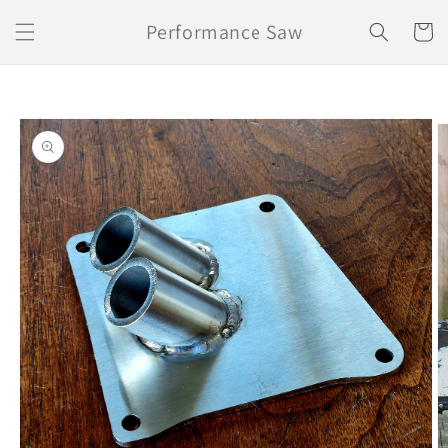
Skip to
Performance Saw
content
Cart
Skip to
product
information