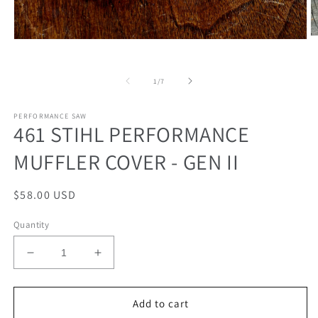
O
Open
m
media
2
1
in
in
of
1
/
7
m
modal
PERFORMANCE SAW
461 STIHL PERFORMANCE
MUFFLER COVER - GEN II
Regular
$58.00 USD
price
Quantity
Decrease
Increase
quantity
quantity
for
for
461
461
Add to cart